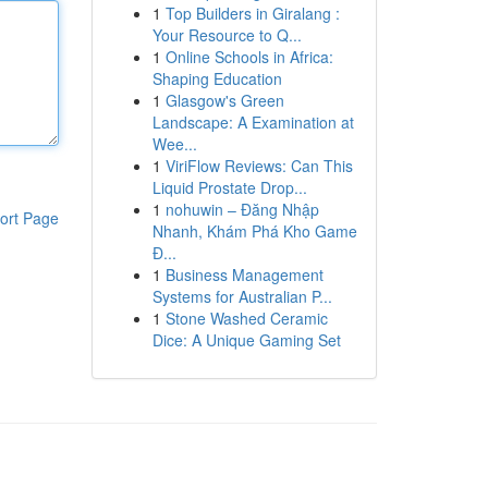
1
Top Builders in Giralang :
Your Resource to Q...
1
Online Schools in Africa:
Shaping Education
1
Glasgow's Green
Landscape: A Examination at
Wee...
1
ViriFlow Reviews: Can This
Liquid Prostate Drop...
1
nohuwin – Đăng Nhập
ort Page
Nhanh, Khám Phá Kho Game
Đ...
1
Business Management
Systems for Australian P...
1
Stone Washed Ceramic
Dice: A Unique Gaming Set