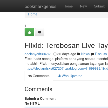
Home
bookmarkgenius
Home
New
Submit
Home
1
Flixid: Terobosan Live Ta
declanycdt304820
80 days ago
News
Discuss
Flixid hadir sebagai platform baru yang secara mendef
mutakhir, Flixid menyediakan pengalaman tayangan la
https://declandsks627207.izrablog.com/41699992/flixid-
Comments
Who Upvoted
Comments
Submit a Comment
No HTML