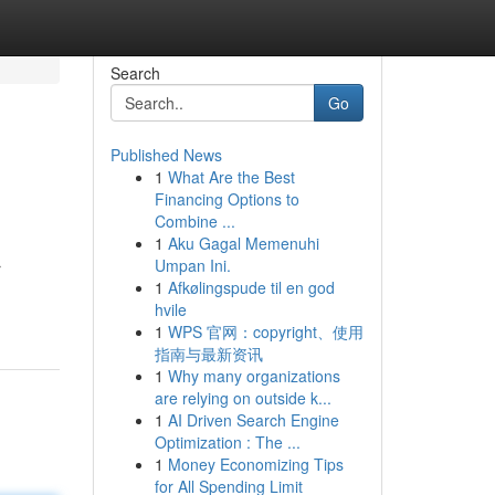
Search
Go
Published News
1
What Are the Best
Financing Options to
Combine ...
1
Aku Gagal Memenuhi
Umpan Ini.
r
1
Afkølingspude til en god
hvile
1
WPS 官网：copyright、使用
指南与最新资讯
1
Why many organizations
are relying on outside k...
1
AI Driven Search Engine
Optimization : The ...
1
Money Economizing Tips
for All Spending Limit