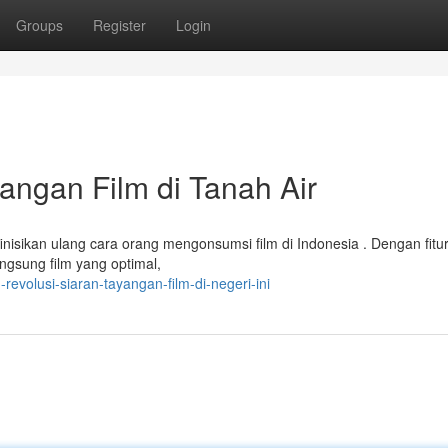
Groups
Register
Login
yangan Film di Tanah Air
inisikan ulang cara orang mengonsumsi film di Indonesia . Dengan fitu
ngsung film yang optimal,
revolusi-siaran-tayangan-film-di-negeri-ini