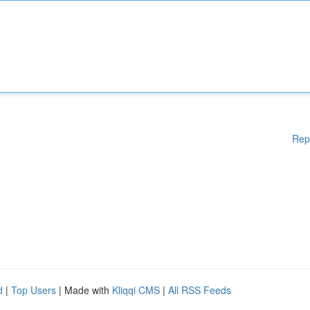
Rep
d
|
Top Users
| Made with
Kliqqi CMS
|
All RSS Feeds