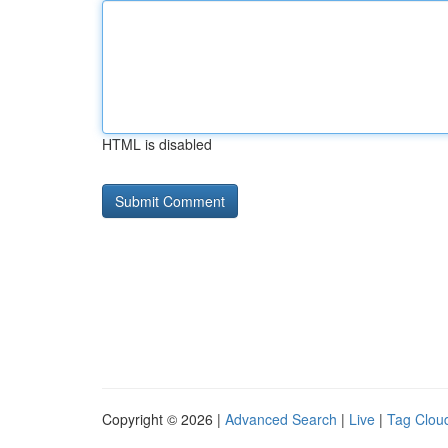
HTML is disabled
Copyright © 2026 |
Advanced Search
|
Live
|
Tag Clou