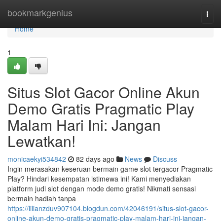
Home
bookmarkgenius
Togg
navi
Home
1
Situs Slot Gacor Online Akun
Demo Gratis Pragmatic Play
Malam Hari Ini: Jangan
Lewatkan!
monicaekyi534842
82 days ago
News
Discuss
Ingin merasakan keseruan bermain game slot tergacor Pragmatic
Play? Hindari kesempatan istimewa ini! Kami menyediakan
platform judi slot dengan mode demo gratis! Nikmati sensasi
bermain hadiah tanpa
https://lilianzduv907104.blogdun.com/42046191/situs-slot-gacor-
online-akun-demo-gratis-pragmatic-play-malam-hari-ini-jangan-