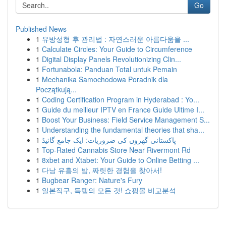
Go
Published News
1
유방성형 후 관리법 : 자연스러운 아름다움을 ...
1
Calculate Circles: Your Guide to Circumference
1
Digital Display Panels Revolutionizing Clin...
1
Fortunabola: Panduan Total untuk Pemain
1
Mechanika Samochodowa Poradnik dla
Początkują...
1
Coding Certification Program in Hyderabad : Yo...
1
Guide du meilleur IPTV en France Guide Ultime I...
1
Boost Your Business: Field Service Management S...
1
Understanding the fundamental theories that sha...
1
پاکستانی گھروں کی ضروریات: ایک جامع گائیڈ
1
Top-Rated Cannabis Store Near Rivermont Rd
1
8xbet and Xtabet: Your Guide to Online Betting ...
1
다낭 유흥의 밤, 짜릿한 경험을 찾아서!
1
Bugbear Ranger: Nature's Fury
1
일본직구, 득템의 모든 것! 쇼핑몰 비교분석