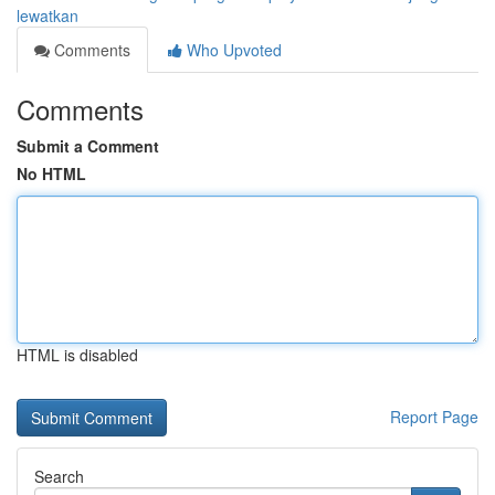
lewatkan
Comments
Who Upvoted
Comments
Submit a Comment
No HTML
HTML is disabled
Report Page
Search