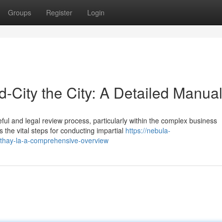
Groups
Register
Login
-City the City: A Detailed Manua
ul and legal review process, particularly within the complex business
 the vital steps for conducting impartial
https://nebula-
rthay-la-a-comprehensive-overview