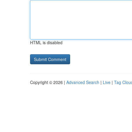
HTML is disabled
Copyright © 2026 |
Advanced Search
|
Live
|
Tag Clou