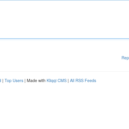
Rep
d
|
Top Users
| Made with
Kliqqi CMS
|
All RSS Feeds