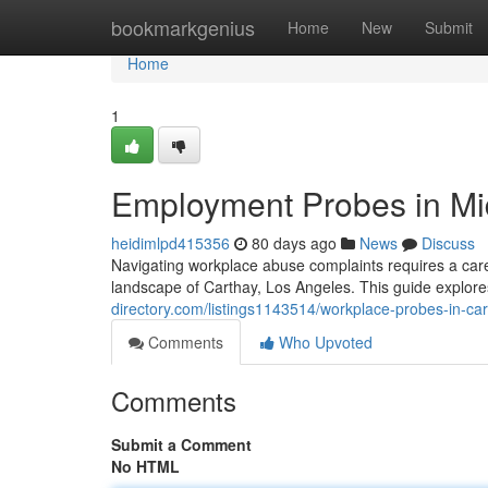
Home
bookmarkgenius
Home
New
Submit
Home
1
Employment Probes in Mid
heidimlpd415356
80 days ago
News
Discuss
Navigating workplace abuse complaints requires a caref
landscape of Carthay, Los Angeles. This guide explores
directory.com/listings1143514/workplace-probes-in-ca
Comments
Who Upvoted
Comments
Submit a Comment
No HTML