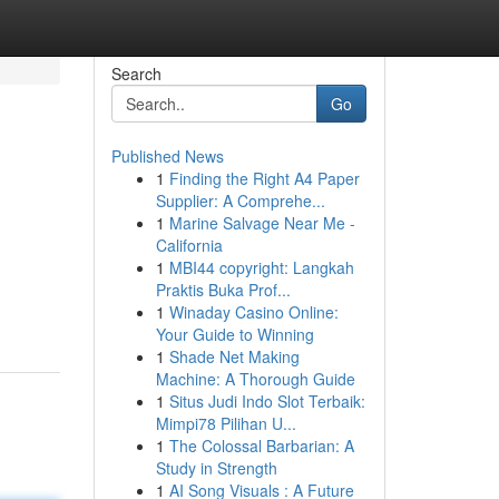
Search
Go
Published News
1
Finding the Right A4 Paper
l
Supplier: A Comprehe...
1
Marine Salvage Near Me -
California
1
MBI44 copyright: Langkah
Praktis Buka Prof...
1
Winaday Casino Online:
Your Guide to Winning
1
Shade Net Making
Machine: A Thorough Guide
1
Situs Judi Indo Slot Terbaik:
Mimpi78 Pilihan U...
1
The Colossal Barbarian: A
Study in Strength
1
AI Song Visuals : A Future