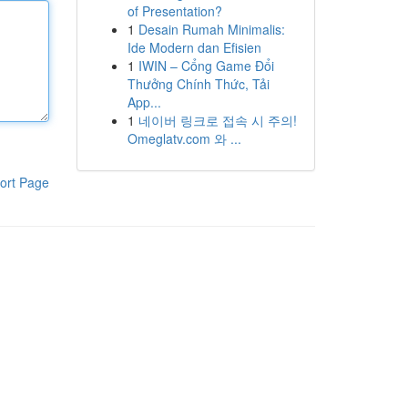
of Presentation?
1
Desain Rumah Minimalis:
Ide Modern dan Efisien
1
IWIN – Cổng Game Đổi
Thưởng Chính Thức, Tải
App...
1
네이버 링크로 접속 시 주의!
Omeglatv.com 와 ...
ort Page