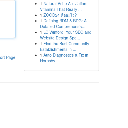
1
Natural Ache Alleviation:
Vitamins That Really ...
1
ZOOD24 คืออะไร?
1
Defining BDM & BDG: A
Detailed Comprehensiv...
1
LC Winford: Your SEO and
Website Design Spe...
1
Find the Best Community
Establishments in ...
1
Auto Diagnostics & Fix in
ort Page
Hornsby