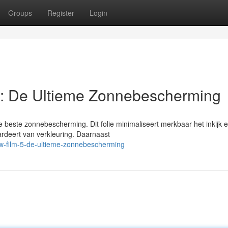
Groups
Register
Login
: De Ultieme Zonnebescherming
beste zonnebescherming. Dit folie minimaliseert merkbaar het inkijk 
aardeert van verkleuring. Daarnaast
w-film-5-de-ultieme-zonnebescherming