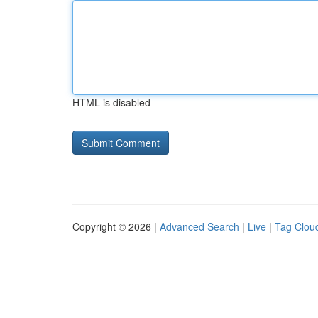
HTML is disabled
Copyright © 2026 |
Advanced Search
|
Live
|
Tag Clou