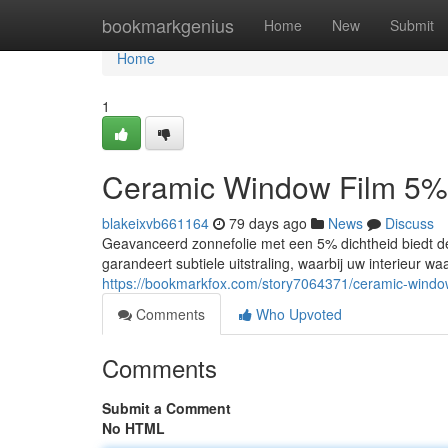
Home
bookmarkgenius
Home
New
Submit
Home
1
Ceramic Window Film 5%
blakeixvb661164
79 days ago
News
Discuss
Geavanceerd zonnefolie met een 5% dichtheid biedt de 
garandeert subtiele uitstraling, waarbij uw interieur w
https://bookmarkfox.com/story7064371/ceramic-windo
Comments
Who Upvoted
Comments
Submit a Comment
No HTML