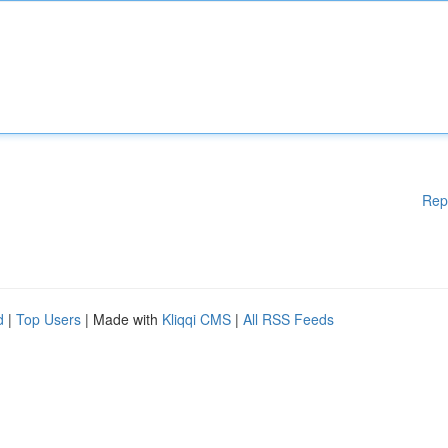
Rep
d
|
Top Users
| Made with
Kliqqi CMS
|
All RSS Feeds