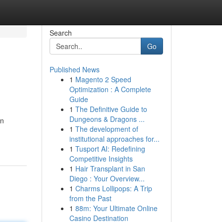
Search
Go
Published News
1
Magento 2 Speed
Optimization : A Complete
Guide
1
The Definitive Guide to
Dungeons & Dragons ...
en
1
The development of
institutional approaches for...
1
Tusport AI: Redefining
Competitive Insights
1
Hair Transplant in San
Diego : Your Overview...
1
Charms Lollipops: A Trip
from the Past
1
88m: Your Ultimate Online
Casino Destination