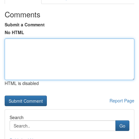
Comments
Submit a Comment
No HTML
HTML is disabled
Report Page
Search
Go