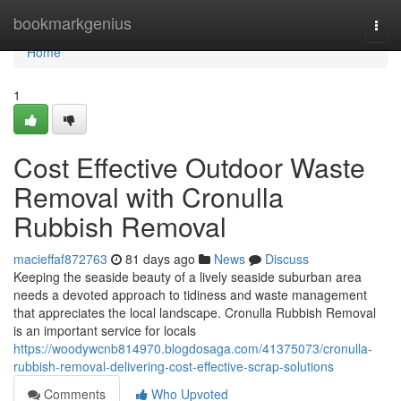
Home
bookmarkgenius
Togg
navi
Home
1
Cost Effective Outdoor Waste
Removal with Cronulla
Rubbish Removal
macieffaf872763
81 days ago
News
Discuss
Keeping the seaside beauty of a lively seaside suburban area
needs a devoted approach to tidiness and waste management
that appreciates the local landscape. Cronulla Rubbish Removal
is an important service for locals
https://woodywcnb814970.blogdosaga.com/41375073/cronulla-
rubbish-removal-delivering-cost-effective-scrap-solutions
Comments
Who Upvoted