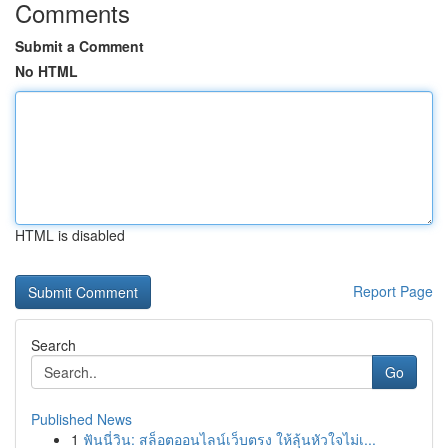
Comments
Submit a Comment
No HTML
HTML is disabled
Report Page
Search
Go
Published News
1
ฟันนี่วิน: สล็อตออนไลน์เว็บตรง ให้ลุ้นหัวใจไม่เ...