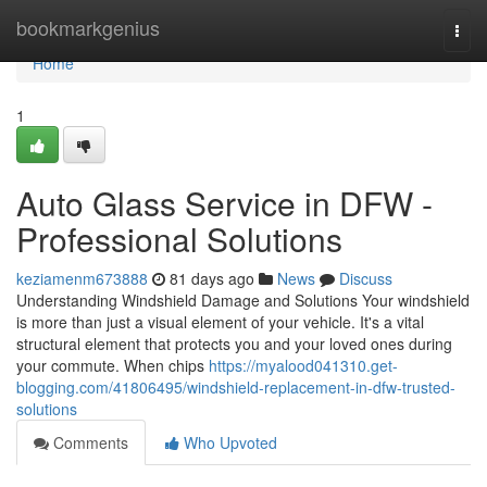
Home
bookmarkgenius
Togg
navi
Home
1
Auto Glass Service in DFW -
Professional Solutions
keziamenm673888
81 days ago
News
Discuss
Understanding Windshield Damage and Solutions Your windshield
is more than just a visual element of your vehicle. It's a vital
structural element that protects you and your loved ones during
your commute. When chips
https://myalood041310.get-
blogging.com/41806495/windshield-replacement-in-dfw-trusted-
solutions
Comments
Who Upvoted