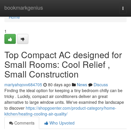
Home
bookmarkgenius
Togg
navi
Home
1
Top Compact AC designed for
Small Rooms: Cool Relief ,
Small Construction
mariyahqovv684705
80 days ago
News
Discuss
Finding the ideal option for keeping a tiny bedroom chilly can be
tricky . Luckily, compact air conditioners deliver an great
alternative to large window units. We've examined the landscape
to discover
https://shopgoenter.com/product-category/home-
kitchen/heating-cooling-air-quality/
Comments
Who Upvoted