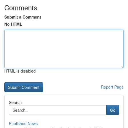
Comments
Submit a Comment
No HTML
HTML is disabled
Report Page
Search
Go
Published News