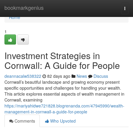
Home
bookmarkgenius
Togg
navi
Home
1
Investment Strategies in
Cornwall: A Guide for People
deannacalw538322
82 days ago
News
Discuss
Cornwall’s beautiful landscape and growing economy present
specific opportunities and challenges for handling your wealth.
This article explores essential aspects of wealth management in
Cornwall, examining
https://mariyahidwe721828.blogrenanda.com/47945990/wealth-
management-in-cornwall-a-guide-for-people
Comments
Who Upvoted