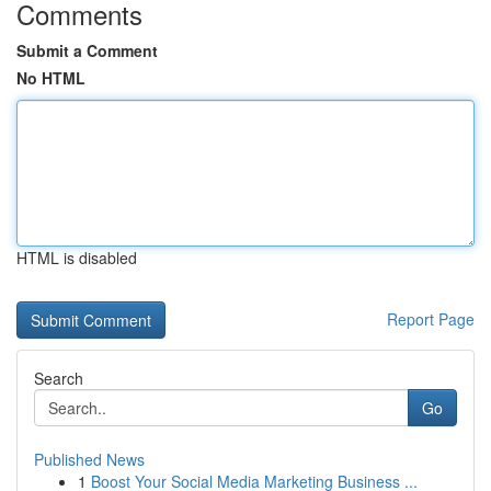
Comments
Submit a Comment
No HTML
HTML is disabled
Report Page
Search
Go
Published News
1
Boost Your Social Media Marketing Business ...