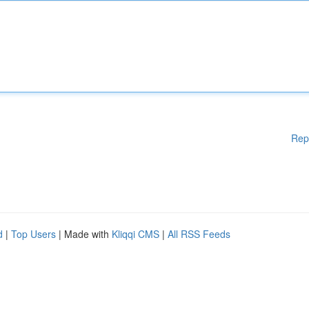
Rep
d
|
Top Users
| Made with
Kliqqi CMS
|
All RSS Feeds