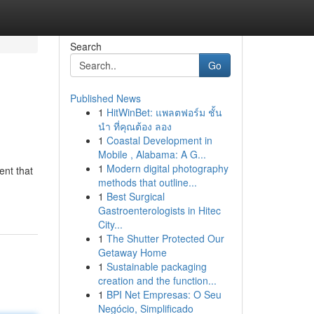
Search
Go
Published News
1
HitWinBet: แพลตฟอร์ม ชั้น
นำ ที่คุณต้อง ลอง
1
Coastal Development in
Mobile , Alabama: A G...
1
Modern digital photography
ent that
methods that outline...
1
Best Surgical
Gastroenterologists in Hitec
City...
1
The Shutter Protected Our
Getaway Home
1
Sustainable packaging
creation and the function...
1
BPI Net Empresas: O Seu
Negócio, Simplificado