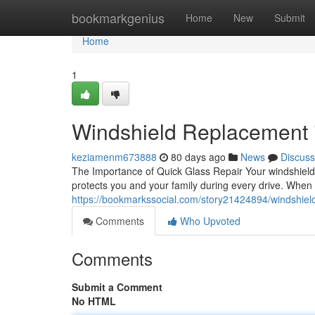
Home
bookmarkgenius
Home
New
Submit
Home
1
Windshield Replacement in
keziamenm673888
80 days ago
News
Discuss
The Importance of Quick Glass Repair Your windshield is
protects you and your family during every drive. When
https://bookmarkssocial.com/story21424894/windshield
Comments
Who Upvoted
Comments
Submit a Comment
No HTML