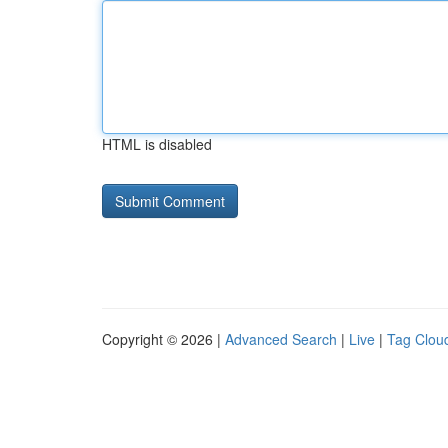
HTML is disabled
Copyright © 2026 |
Advanced Search
|
Live
|
Tag Clou