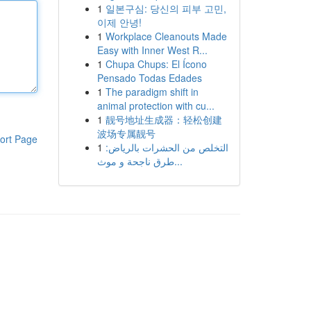
1
일본구심: 당신의 피부 고민,
이제 안녕!
1
Workplace Cleanouts Made
Easy with Inner West R...
1
Chupa Chups: El Ícono
Pensado Todas Edades
1
The paradigm shift in
animal protection with cu...
1
靓号地址生成器：轻松创建
波场专属靓号
ort Page
1
التخلص من الحشرات بالرياض:
طرق ناجحة و موث...