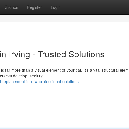
Groups
Register
Login
 Irving - Trusted Solutions
 far more than a visual element of your car. It's a vital structural elem
 cracks develop, seeking
-replacement-in-dfw-professional-solutions