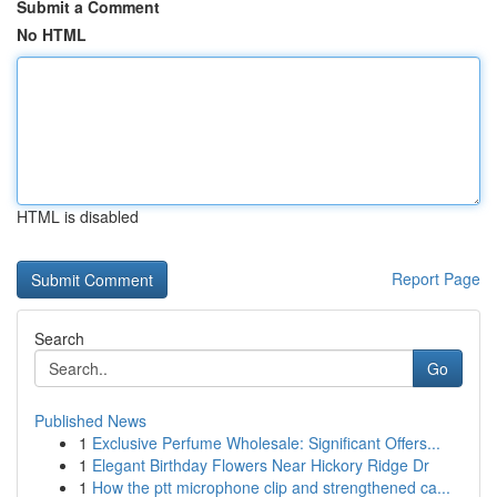
Submit a Comment
No HTML
HTML is disabled
Report Page
Search
Go
Published News
1
Exclusive Perfume Wholesale: Significant Offers...
1
Elegant Birthday Flowers Near Hickory Ridge Dr
1
How the ptt microphone clip and strengthened ca...