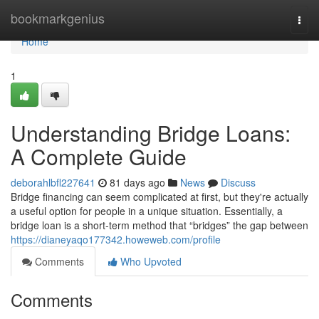
Home
bookmarkgenius
Togg
navi
Home
1
Understanding Bridge Loans:
A Complete Guide
deborahlbfl227641
81 days ago
News
Discuss
Bridge financing can seem complicated at first, but they're actually
a useful option for people in a unique situation. Essentially, a
bridge loan is a short-term method that “bridges” the gap between
https://dianeyaqo177342.howeweb.com/profile
Comments
Who Upvoted
Comments