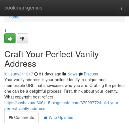
Home
bookmarkgenius
Togg
navi
Home
1
Craft Your Perfect Vanity
Address
lulusuny311217
81 days ago
News
Discuss
Your vanity address is your online identity, a unique and
memorable URL that showcases who you are. Crafting the perfect
one can be a delightful process. First, think about your identity.
What copyright best reflect
https://sashazpao606115.blogolenta.com/37929772/build-your-
perfect-vanity-address
Comments
Who Upvoted