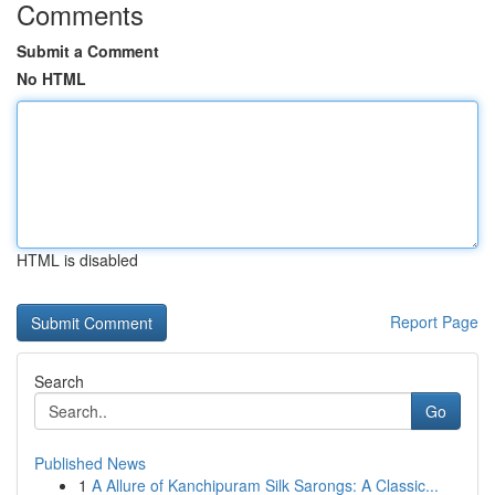
Comments
Submit a Comment
No HTML
HTML is disabled
Report Page
Search
Go
Published News
1
A Allure of Kanchipuram Silk Sarongs: A Classic...