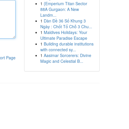
1
{Emperium Titan Sector
88A Gurgaon: A New
Landm...
1
Dàn Đề 36 Số Khung 3
Ngày : Chốt Tổ Chỗ 3 Chu...
1
Maldives Holidays: Your
Ultimate Paradise Escape
1
Building durable institutions
with connected sy...
1
Aasimar Sorcerers: Divine
ort Page
Magic and Celestial B...