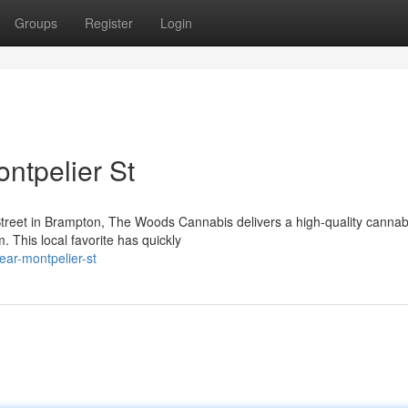
Groups
Register
Login
ntpelier St
Street in Brampton, The Woods Cannabis delivers a high-quality cannab
. This local favorite has quickly
ear-montpelier-st