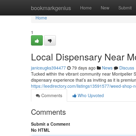
Home
bookmarkgenius
Home
New
Submit
Home
1
Local Dispensary Near Mo
janiceugks394477
79 days ago
News
Discuss
Tucked within the vibrant community near Montpelier 
dispensary experience that’s as inviting as it is premium
https://leedirectory.com/listings13591577/weed-shop-n
Comments
Who Upvoted
Comments
Submit a Comment
No HTML