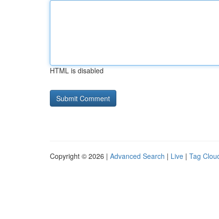
HTML is disabled
Copyright © 2026 |
Advanced Search
|
Live
|
Tag Clou