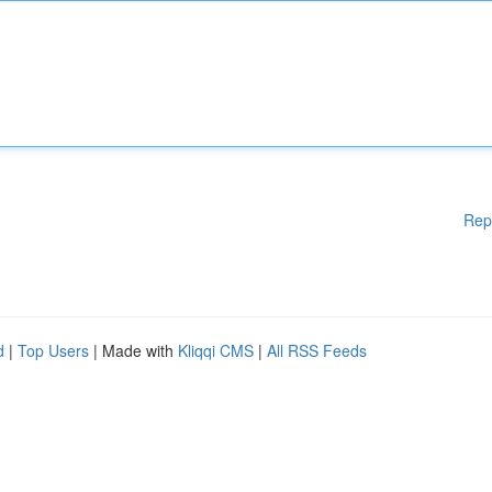
Rep
d
|
Top Users
| Made with
Kliqqi CMS
|
All RSS Feeds