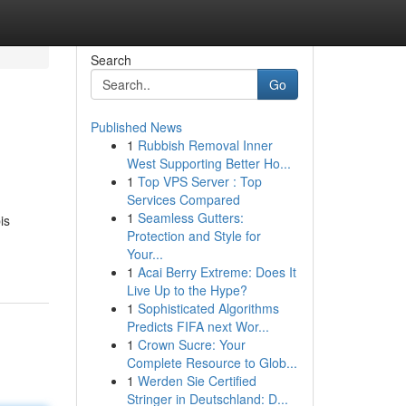
Search
Go
Published News
1
Rubbish Removal Inner
West Supporting Better Ho...
1
Top VPS Server : Top
Services Compared
1
Seamless Gutters:
is
Protection and Style for
Your...
1
Acai Berry Extreme: Does It
Live Up to the Hype?
1
Sophisticated Algorithms
Predicts FIFA next Wor...
1
Crown Sucre: Your
Complete Resource to Glob...
1
Werden Sie Certified
Stringer in Deutschland: D...