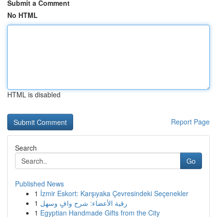
Submit a Comment
No HTML
HTML is disabled
Report Page
Search
Go
Published News
1
İzmir Eskort: Karşıyaka Çevresindeki Seçenekler
1
رقية الأعضاء: شرح وافٍ وسهل
1
Egyptian Handmade Gifts from the City