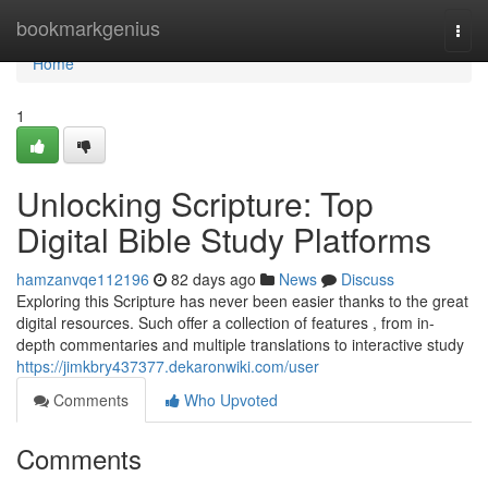
Home
bookmarkgenius
Togg
navi
Home
1
Unlocking Scripture: Top
Digital Bible Study Platforms
hamzanvqe112196
82 days ago
News
Discuss
Exploring this Scripture has never been easier thanks to the great
digital resources. Such offer a collection of features , from in-
depth commentaries and multiple translations to interactive study
https://jimkbry437377.dekaronwiki.com/user
Comments
Who Upvoted
Comments