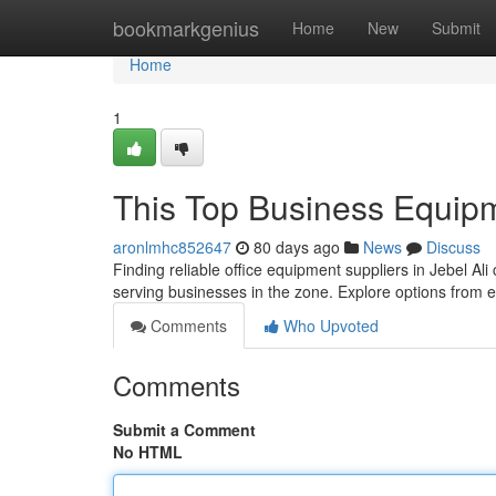
Home
bookmarkgenius
Home
New
Submit
Home
1
This Top Business Equipm
aronlmhc852647
80 days ago
News
Discuss
Finding reliable office equipment suppliers in Jebel Ali
serving businesses in the zone. Explore options from
Comments
Who Upvoted
Comments
Submit a Comment
No HTML