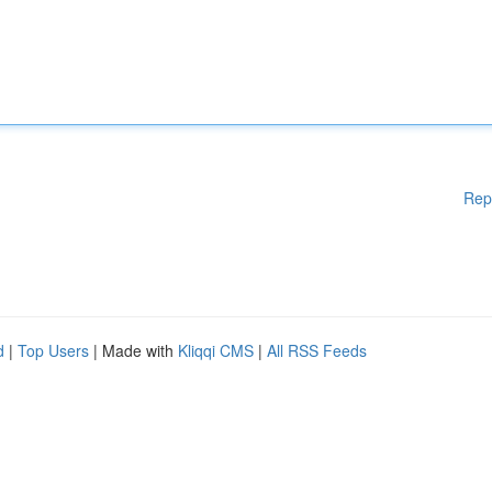
Rep
d
|
Top Users
| Made with
Kliqqi CMS
|
All RSS Feeds