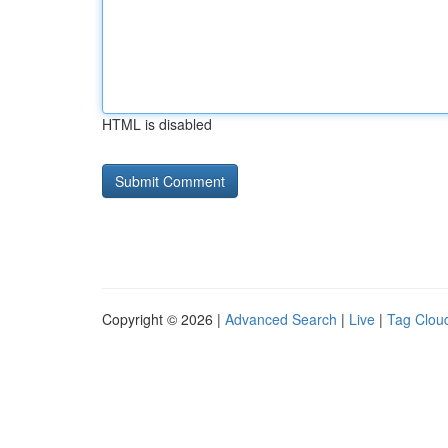
HTML is disabled
Copyright © 2026 |
Advanced Search
|
Live
|
Tag Clou