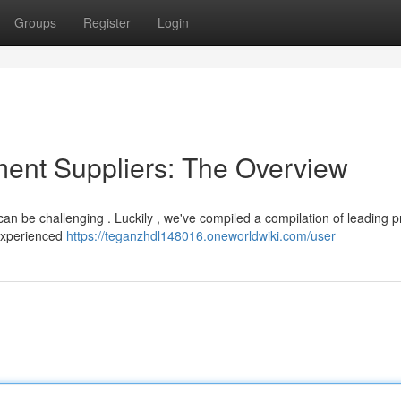
Groups
Register
Login
ent Suppliers: The Overview
 can be challenging . Luckily , we've compiled a compilation of leading p
 experienced
https://teganzhdl148016.oneworldwiki.com/user