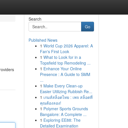
Search
Go
Published News
1
World Cup 2026 Apparel: A
Fan's First Look
1
What to Look for in a
Topsfield top Remodeling ...
1
Enhance Your Online
roviders
Presence : A Guide to SMM
...
1
Make Every Clean-up
Easier Utilizing Rubbish Re...
1
เกมส์สล็อตไทย : เพจ สล็อตที่
คุณต้องลอง!
1
Polymer Sports Grounds
Bangalore: A Complete ...
1
Exploring EE88: The
Detailed Examination