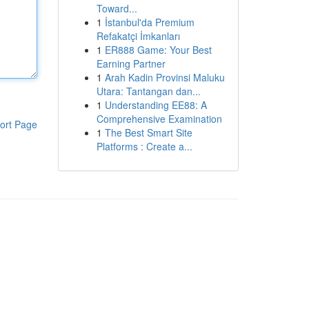
Toward...
1
İstanbul'da Premium
Refakatçi İmkanları
1
ER888 Game: Your Best
Earning Partner
1
Arah Kadin Provinsi Maluku
Utara: Tantangan dan...
1
Understanding EE88: A
Comprehensive Examination
ort Page
1
The Best Smart Site
Platforms : Create a...