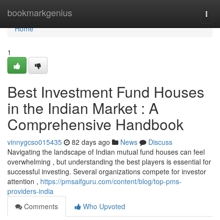
Home
bookmarkgenius
Togg
navi
Home
1
Best Investment Fund Houses
in the Indian Market : A
Comprehensive Handbook
vinnygcso015435
82 days ago
News
Discuss
Navigating the landscape of Indian mutual fund houses can feel
overwhelming , but understanding the best players is essential for
successful investing. Several organizations compete for investor
attention ,
https://pmsaifguru.com/content/blog/top-pms-
providers-india
Comments
Who Upvoted