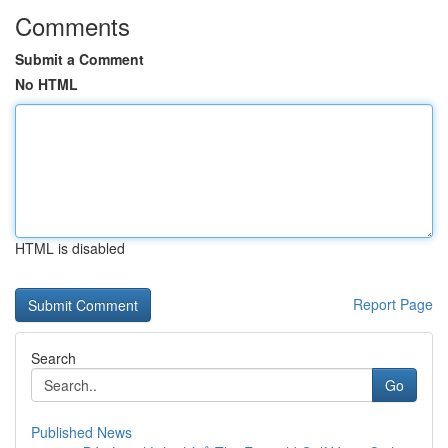
Comments
Submit a Comment
No HTML
HTML is disabled
Report Page
Search
Go
Published News