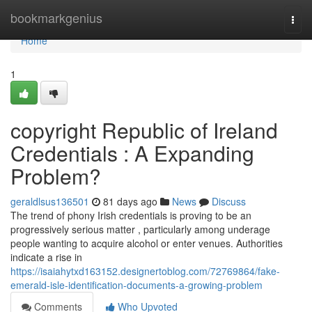
Home
bookmarkgenius
Togg
navi
Home
1
copyright Republic of Ireland
Credentials : A Expanding
Problem?
geraldlsus136501
81 days ago
News
Discuss
The trend of phony Irish credentials is proving to be an
progressively serious matter , particularly among underage
people wanting to acquire alcohol or enter venues. Authorities
indicate a rise in
https://isaiahytxd163152.designertoblog.com/72769864/fake-
emerald-isle-identification-documents-a-growing-problem
Comments
Who Upvoted