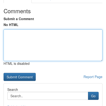
Comments
Submit a Comment
No HTML
HTML is disabled
Report Page
Search
Go