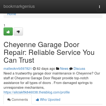
Home
bookmarkgenius
Togg
navi
Home
1
Cheyenne Garage Door
Repair: Reliable Service You
Can Trust
matteoknrb597821
82 days ago
News
Discuss
Need a trustworthy garage door maintenance in Cheyenne? Our
staff at Cheyenne Garage Door Repair provide top-notch
assistance for all types of doors . From damaged springs to
unresponsive mechanisms,
https://aliciakftk846038.theisblog.com/profile
Comments
Who Upvoted