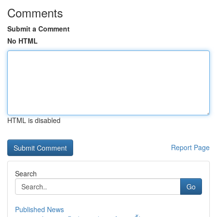
Comments
Submit a Comment
No HTML
HTML is disabled
Report Page
Search
Go
Published News