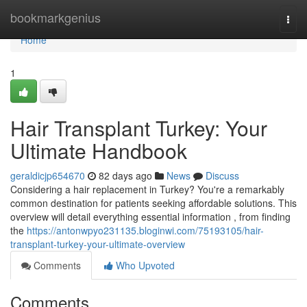
Home
bookmarkgenius
Togg
navi
Home
1
Hair Transplant Turkey: Your
Ultimate Handbook
geraldicjp654670
82 days ago
News
Discuss
Considering a hair replacement in Turkey? You're a remarkably
common destination for patients seeking affordable solutions. This
overview will detail everything essential information , from finding
the
https://antonwpyo231135.bloginwi.com/75193105/hair-
transplant-turkey-your-ultimate-overview
Comments
Who Upvoted
Comments