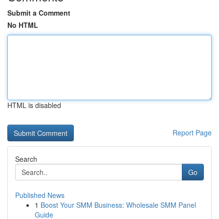
Submit a Comment
No HTML
HTML is disabled
Report Page
Search
Go
Published News
1
Boost Your SMM Business: Wholesale SMM Panel
Guide