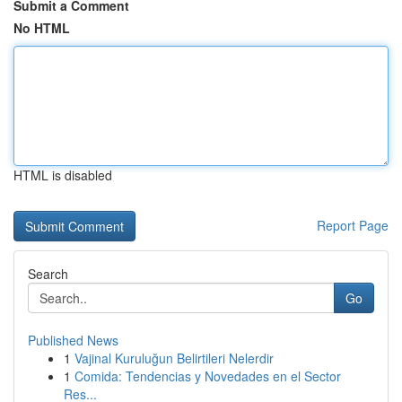
Submit a Comment
No HTML
HTML is disabled
Report Page
Search
Go
Published News
1
Vajinal Kuruluğun Belirtileri Nelerdir
1
Comida: Tendencias y Novedades en el Sector
Res...