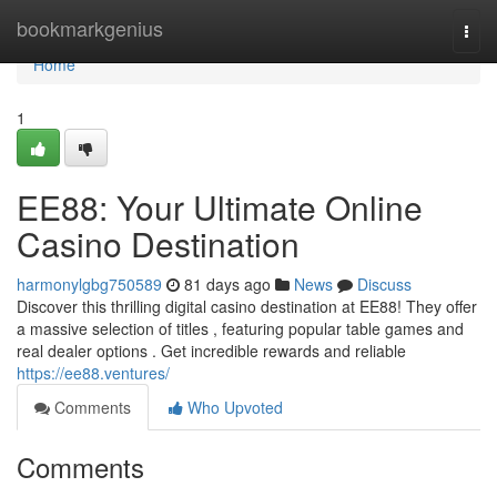
Home
bookmarkgenius
Togg
navi
Home
1
EE88: Your Ultimate Online
Casino Destination
harmonylgbg750589
81 days ago
News
Discuss
Discover this thrilling digital casino destination at EE88! They offer
a massive selection of titles , featuring popular table games and
real dealer options . Get incredible rewards and reliable
https://ee88.ventures/
Comments
Who Upvoted
Comments