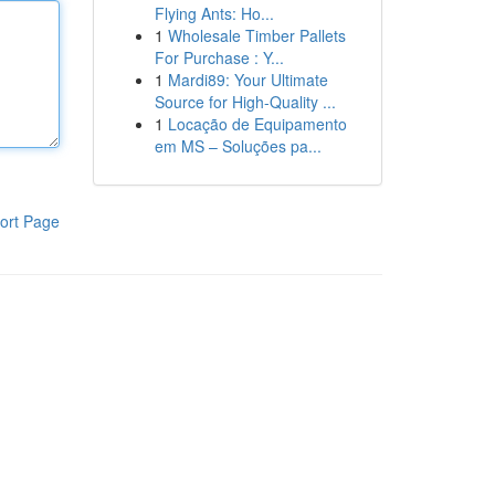
Flying Ants: Ho...
1
Wholesale Timber Pallets
For Purchase : Y...
1
Mardi89: Your Ultimate
Source for High-Quality ...
1
Locação de Equipamento
em MS – Soluções pa...
ort Page