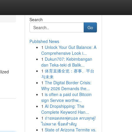
Search
Go
Published News
1
Unlock Your Gut Balance: A
Comprehensive Look i...
1
Dukun707: Kebimbangan
dan Teka-teki di Balik...
1
体育直播全览：赛事、平台
lized
与未来
1
The Digital Border Crisis:
Why 2026 Demands the...
1
is often a paid out Bitcoin
sign Service worthw...
1
AI Dropshipping: The
Complete Keyword Han...
1
ถ่ายทอดสดฟุตบอล ครบทุกคู่!
ไม่พลาด ช็อตสำคัญ
1
State of Arizona Termite vs.