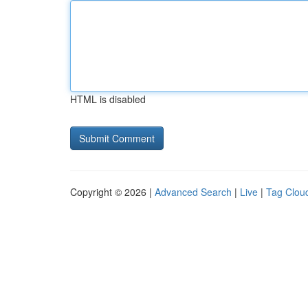
HTML is disabled
Copyright © 2026 |
Advanced Search
|
Live
|
Tag Clou