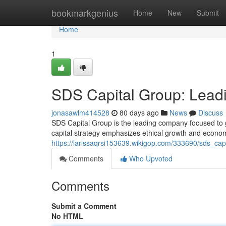
Home
bookmarkgenius
Home
New
Submit
Home
1
SDS Capital Group: Leadi
jonasawlm414528
80 days ago
News
Discuss
SDS Capital Group is the leading company focused to g
capital strategy emphasizes ethical growth and economi
https://larissaqrsi153639.wikigop.com/333690/sds_cap
Comments
Who Upvoted
Comments
Submit a Comment
No HTML