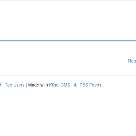
Rep
d
|
Top Users
| Made with
Kliqqi CMS
|
All RSS Feeds