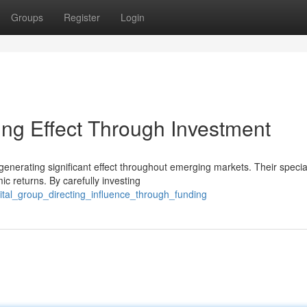
Groups
Register
Login
ng Effect Through Investment
enerating significant effect throughout emerging markets. Their specia
c returns. By carefully investing
ital_group_directing_influence_through_funding