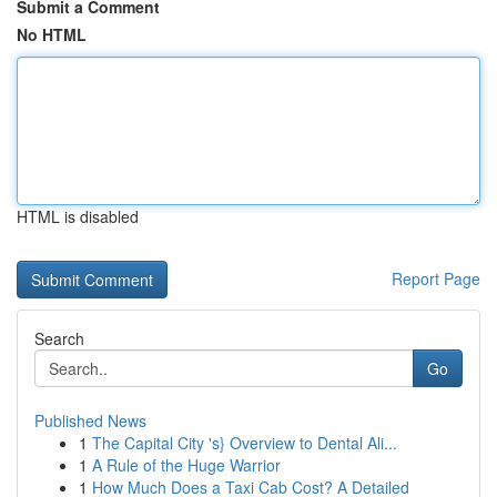
Submit a Comment
No HTML
HTML is disabled
Report Page
Search
Go
Published News
1
The Capital City 's} Overview to Dental Ali...
1
A Rule of the Huge Warrior
1
How Much Does a Taxi Cab Cost? A Detailed