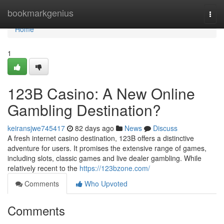
Home
bookmarkgenius
Togg
navi
Home
1
123B Casino: A New Online
Gambling Destination?
keiransjwe745417
82 days ago
News
Discuss
A fresh internet casino destination, 123B offers a distinctive
adventure for users. It promises the extensive range of games,
including slots, classic games and live dealer gambling. While
relatively recent to the
https://123bzone.com/
Comments
Who Upvoted
Comments