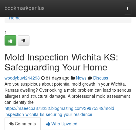
Home
bookmarkgenius
Togg
navi
Home
1
Mold Inspection Wichita KS:
Safeguarding Your Home
woodybuvf244298
81 days ago
News
Discuss
Are you suspicious about potential mold growth in your Wichita,
Kansas dwelling? Overlooking a mold problem can lead to serious
allergies and structural damage. A professional mold assessment
can identify the
https://maeecpa873232.blogmazing.com/39975349/mold-
inspection-wichita-ks-securing-your-residence
Comments
Who Upvoted