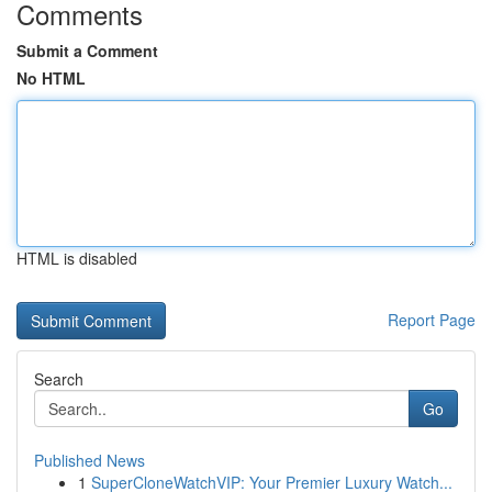
Comments
Submit a Comment
No HTML
HTML is disabled
Report Page
Search
Go
Published News
1
SuperCloneWatchVIP: Your Premier Luxury Watch...