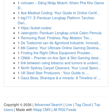
1
nohuwin – Đăng Nhập Nhanh, Khám Phá Kho Game
Đ...
1
Ace Medical Coding: Your Guide to Online Certif...
1
big777: E-Panduan Lengkap Platform Taruhan
Dari...
1
https://kubet.codes/
1
Jatengtoto: Panduan Lengkap untuk Calon Pemula
1
Removing Rust: Finishes, Ray Ablation Tec...
1
De Toekomst van de Agrofood Industrie: Innovati...
1
88i Casino: Your Ultimate Online Gaming Destina...
1
Finding the Right Office Equipment Provider...
1
ON68 – Premier on-line Spin & Slot Gaming desir...
1
link between using tobacco and tumors is undeni...
1
North Sydney Carpet Cleaners: Your Local Speci...
1
UK Steel Stair Producers : Your Guide to ...
1
Gaza Boss, Shanique & a miracle: A Timeline of ...
Copyright © 2026 |
Advanced Search
|
Live
|
Tag Cloud
|
Top
Users
| Made with
Kliqqi CMS
|
All RSS Feeds