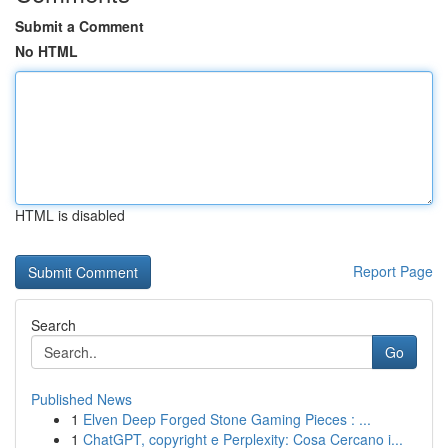
Submit a Comment
No HTML
HTML is disabled
Report Page
Search
Go
Published News
1
Elven Deep Forged Stone Gaming Pieces : ...
1
ChatGPT, copyright e Perplexity: Cosa Cercano i...