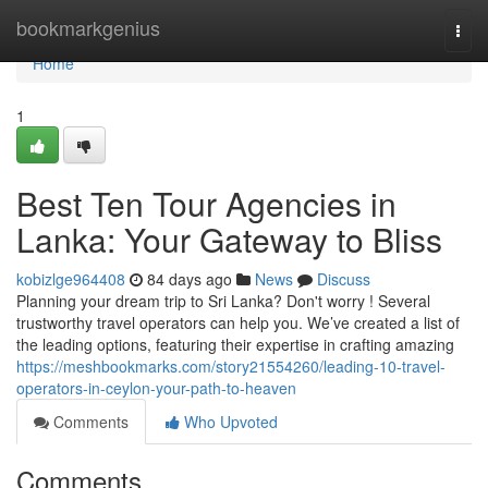
Home
bookmarkgenius
Togg
navi
Home
1
Best Ten Tour Agencies in
Lanka: Your Gateway to Bliss
kobizlge964408
84 days ago
News
Discuss
Planning your dream trip to Sri Lanka? Don't worry ! Several
trustworthy travel operators can help you. We’ve created a list of
the leading options, featuring their expertise in crafting amazing
https://meshbookmarks.com/story21554260/leading-10-travel-
operators-in-ceylon-your-path-to-heaven
Comments
Who Upvoted
Comments