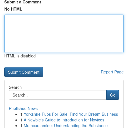
Submit a Comment
No HTML
HTML is disabled
Report Page
Search
Go
Published News
1
Yorkshire Pubs For Sale: Find Your Dream Business
1
A Newbie's Guide to Introduction for Novices
1
Methoxetamine: Understanding the Substance