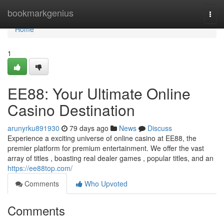
Home
bookmarkgenius
Togg
navi
Home
1
EE88: Your Ultimate Online
Casino Destination
arunyrku891930
79 days ago
News
Discuss
Experience a exciting universe of online casino at EE88, the
premier platform for premium entertainment. We offer the vast
array of titles , boasting real dealer games , popular titles, and an
https://ee88top.com/
Comments
Who Upvoted
Comments