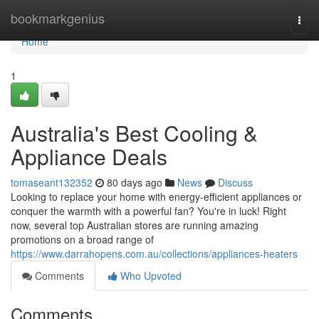
Home
bookmarkgenius
Togg
navi
Home
1
Australia's Best Cooling &
Appliance Deals
tomaseant132352
80 days ago
News
Discuss
Looking to replace your home with energy-efficient appliances or
conquer the warmth with a powerful fan? You're in luck! Right
now, several top Australian stores are running amazing
promotions on a broad range of
https://www.darrahopens.com.au/collections/appliances-heaters
Comments
Who Upvoted
Comments