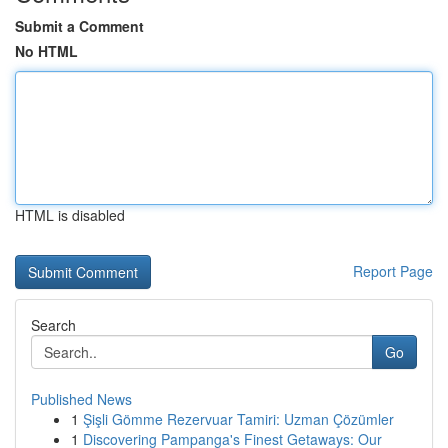
Submit a Comment
No HTML
HTML is disabled
Report Page
Search
Go
Published News
1
Şişli Gömme Rezervuar Tamiri: Uzman Çözümler
1
Discovering Pampanga's Finest Getaways: Our