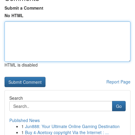
Submit a Comment
No HTML
HTML is disabled
Report Page
Search
Go
Published News
1
Jun888: Your Ultimate Online Gaming Destination
1
Buy 4-Acetoxy copyright Via the Internet : ...