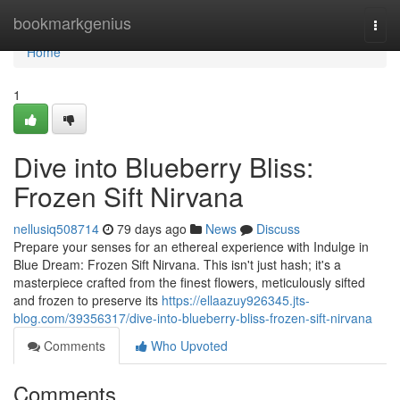
Home
bookmarkgenius
Togg
navi
Home
1
Dive into Blueberry Bliss:
Frozen Sift Nirvana
nellusiq508714
79 days ago
News
Discuss
Prepare your senses for an ethereal experience with Indulge in
Blue Dream: Frozen Sift Nirvana. This isn't just hash; it's a
masterpiece crafted from the finest flowers, meticulously sifted
and frozen to preserve its
https://ellaazuy926345.jts-
blog.com/39356317/dive-into-blueberry-bliss-frozen-sift-nirvana
Comments
Who Upvoted
Comments