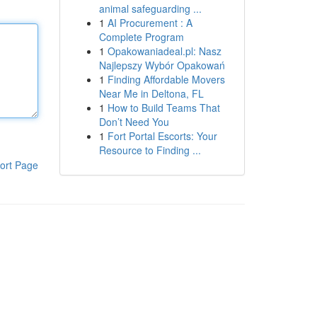
animal safeguarding ...
1
AI Procurement : A
Complete Program
1
Opakowaniadeal.pl: Nasz
Najlepszy Wybór Opakowań
1
Finding Affordable Movers
Near Me in Deltona, FL
1
How to Build Teams That
Don’t Need You
1
Fort Portal Escorts: Your
Resource to Finding ...
ort Page