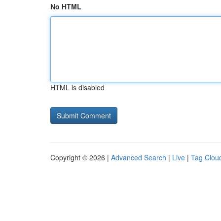
No HTML
HTML is disabled
Copyright © 2026 |
Advanced Search
|
Live
|
Tag Clou