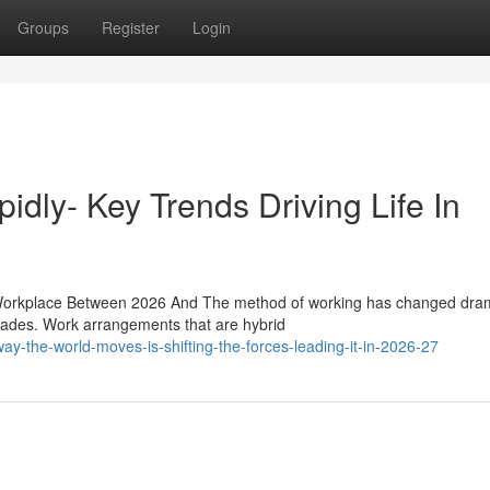
Groups
Register
Login
idly- Key Trends Driving Life In
rkplace Between 2026 And The method of working has changed drama
ecades. Work arrangements that are hybrid
y-the-world-moves-is-shifting-the-forces-leading-it-in-2026-27