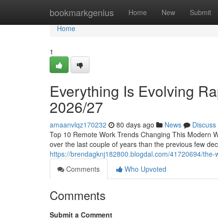
Home
bookmarkgenius
Home
New
Submit
Home
1
Everything Is Evolving Rap
2026/27
amaanvlqz170232
80 days ago
News
Discuss
Top 10 Remote Work Trends Changing This Modern Wo
over the last couple of years than the previous few d
https://brendagknj182800.blogdal.com/41720694/the-wa
Comments
Who Upvoted
Comments
Submit a Comment