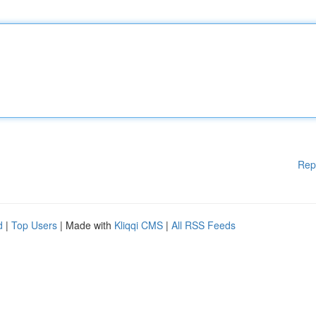
Rep
d
|
Top Users
| Made with
Kliqqi CMS
|
All RSS Feeds