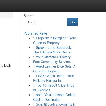
Search
Go
Published News
1
Property in Gurgaon : Your
Guide to Property ...
1
Sprayground Backpacks:
The Ultimate Style Guide
1
Your Ultimate Directory:
Best Community Service...
tically
1
Aged Leather Dice Sets: A
Ceramic Upgrade
1
FSAK Construction : Your
Reliable Partner in ...
1
Top 10 Reddit Clips: Pros
vs. Glitches!
1
88m: Your Ultimate Online
Casino Destination
1
Scientific advancements in