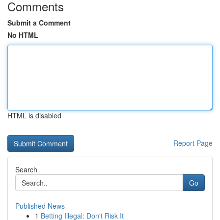
Comments
Submit a Comment
No HTML
HTML is disabled
Report Page
Search
Go
Published News
1
Betting Illegal: Don't Risk It