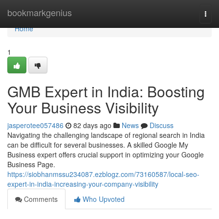
Home
bookmarkgenius
Togg
navi
Home
1
GMB Expert in India: Boosting
Your Business Visibility
jasperotee057486
82 days ago
News
Discuss
Navigating the challenging landscape of regional search in India
can be difficult for several businesses. A skilled Google My
Business expert offers crucial support in optimizing your Google
Business Page.
https://siobhanmssu234087.ezblogz.com/73160587/local-seo-
expert-in-india-increasing-your-company-visibility
Comments
Who Upvoted