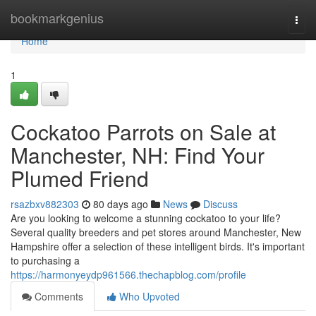
Home
bookmarkgenius
Togg
navi
Home
1
Cockatoo Parrots on Sale at
Manchester, NH: Find Your
Plumed Friend
rsazbxv882303
80 days ago
News
Discuss
Are you looking to welcome a stunning cockatoo to your life?
Several quality breeders and pet stores around Manchester, New
Hampshire offer a selection of these intelligent birds. It's important
to purchasing a
https://harmonyeydp961566.thechapblog.com/profile
Comments
Who Upvoted