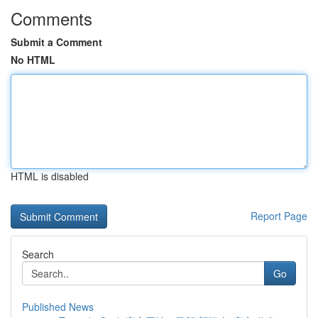
Comments
Submit a Comment
No HTML
HTML is disabled
Report Page
Search
Go
Published News