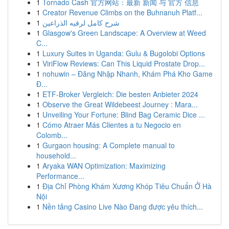
1
Tornado Cash 官方网站：最新 新闻 与 官方 信息
1
Creator Revenue Climbs on the Buhnanuh Platf...
1
شرح كامل لرقيه الذراعين
1
Glasgow's Green Landscape: A Overview at Weed
C...
1
Luxury Suites in Uganda: Gulu & Bugolobi Options
1
ViriFlow Reviews: Can This Liquid Prostate Drop...
1
nohuwin – Đăng Nhập Nhanh, Khám Phá Kho Game
Đ...
1
ETF-Broker Vergleich: Die besten Anbieter 2024
1
Observe the Great Wildebeest Journey : Mara...
1
Unveiling Your Fortune: Blind Bag Ceramic Dice ...
1
Cómo Atraer Más Clientes a tu Negocio en
Colomb...
1
Gurgaon housing: A Complete manual to
household...
1
Aryaka WAN Optimization: Maximizing
Performance...
1
Địa Chỉ Phòng Khám Xương Khóp Tiêu Chuẩn Ở Hà
Nội
1
Nền tảng Casino Live Nào Đang được yêu thích...