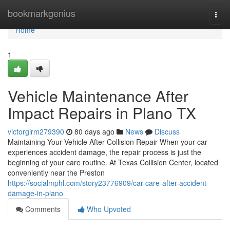
Home
bookmarkgenius
Togg
navi
Home
1
Vehicle Maintenance After
Impact Repairs in Plano TX
victorgirm279390
80 days ago
News
Discuss
Maintaining Your Vehicle After Collision Repair When your car
experiences accident damage, the repair process is just the
beginning of your care routine. At Texas Collision Center, located
conveniently near the Preston
https://socialmphl.com/story23776909/car-care-after-accident-
damage-in-plano
Comments
Who Upvoted