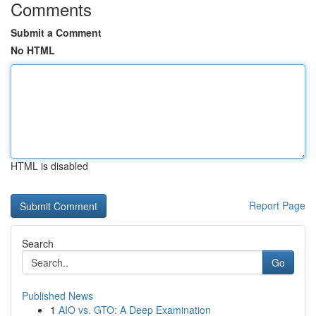
Comments
Submit a Comment
No HTML
HTML is disabled
Report Page
Search
Go
Published News
1
AIO vs. GTO: A Deep Examination