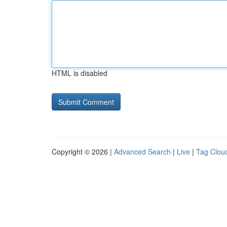
HTML is disabled
Copyright © 2026 |
Advanced Search
|
Live
|
Tag Clou