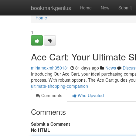
Home
bookmarkgenius
Home
New
Submit
Home
1
Ace Cart: Your Ultimate
miriamoxmh350131
81 days ago
News
Discus
Introducing Our Ace Cart, your ideal purchasing compa
process. With robust options, The Ace Cart guides you
ultimate-shopping-companion
Comments
Who Upvoted
Comments
Submit a Comment
No HTML