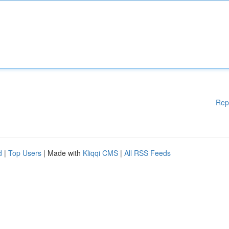
Rep
d
|
Top Users
| Made with
Kliqqi CMS
|
All RSS Feeds