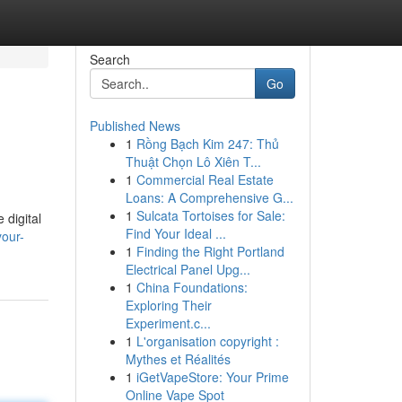
Search
Go
Published News
1
Rồng Bạch Kim 247: Thủ
Thuật Chọn Lô Xiên T...
1
Commercial Real Estate
Loans: A Comprehensive G...
1
Sulcata Tortoises for Sale:
 digital
Find Your Ideal ...
your-
1
Finding the Right Portland
Electrical Panel Upg...
1
China Foundations:
Exploring Their
Experiment.c...
1
L'organisation copyright :
Mythes et Réalités
1
iGetVapeStore: Your Prime
Online Vape Spot