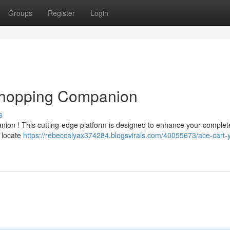
Groups
Register
Login
 Shopping Companion
s
nion ! This cutting-edge platform is designed to enhance your complete
 locate
https://rebeccalyax374284.blogsvirals.com/40055673/ace-cart-