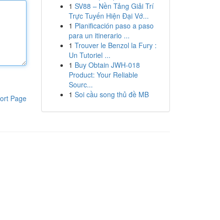
1
SV88 – Nền Tảng Giải Trí
Trực Tuyến Hiện Đại Vớ...
1
Planificación paso a paso
para un itinerario ...
1
Trouver le Benzol la Fury :
Un Tutoriel ...
1
Buy Obtain JWH-018
Product: Your Reliable
Sourc...
1
Soi cầu song thủ đề MB
ort Page