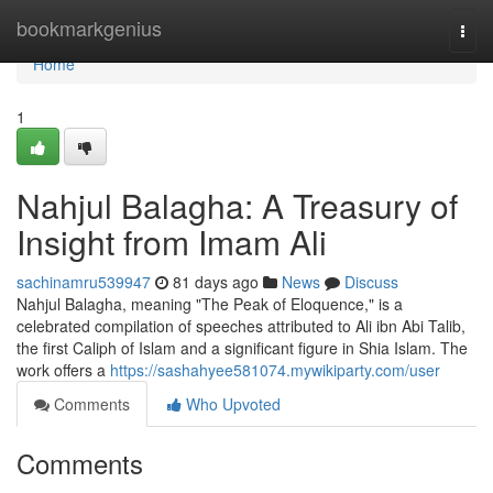
Home
bookmarkgenius
Togg
navi
Home
1
Nahjul Balagha: A Treasury of
Insight from Imam Ali
sachinamru539947
81 days ago
News
Discuss
Nahjul Balagha, meaning "The Peak of Eloquence," is a
celebrated compilation of speeches attributed to Ali ibn Abi Talib,
the first Caliph of Islam and a significant figure in Shia Islam. The
work offers a
https://sashahyee581074.mywikiparty.com/user
Comments
Who Upvoted
Comments