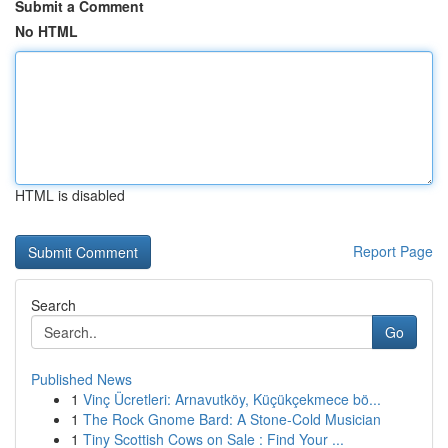
Submit a Comment
No HTML
HTML is disabled
Report Page
Search
Go
Published News
1
Vinç Ücretleri: Arnavutköy, Küçükçekmece bö...
1
The Rock Gnome Bard: A Stone-Cold Musician
1
Tiny Scottish Cows on Sale : Find Your ...