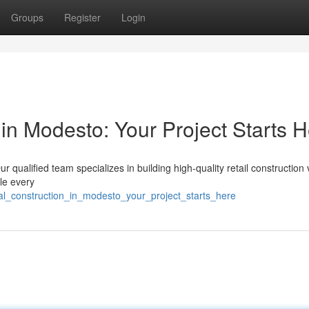
Groups
Register
Login
in Modesto: Your Project Starts 
r qualified team specializes in building high-quality retail construction
le every
al_construction_in_modesto_your_project_starts_here