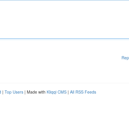
Rep
d
|
Top Users
| Made with
Kliqqi CMS
|
All RSS Feeds