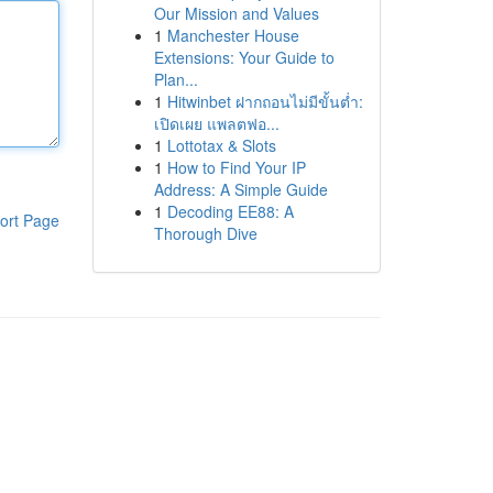
Our Mission and Values
1
Manchester House
Extensions: Your Guide to
Plan...
1
Hitwinbet ฝากถอนไม่มีขั้นต่ำ:
เปิดเผย แพลตฟอ...
1
Lottotax & Slots
1
How to Find Your IP
Address: A Simple Guide
1
Decoding EE88: A
ort Page
Thorough Dive