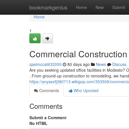
Home
bookmarkgenius
Home
New
Submit
Home
1
Commercial Construction 
qasimccat632050
80 days ago
News
Discuss
Are you seeking updated office facilities in Modesto? Ou
. From ground-up construction to remodeling, we hand
https://anyasvfj380713.wikigop.com/353509/commerci
Comments
Who Upvoted
Comments
Submit a Comment
No HTML