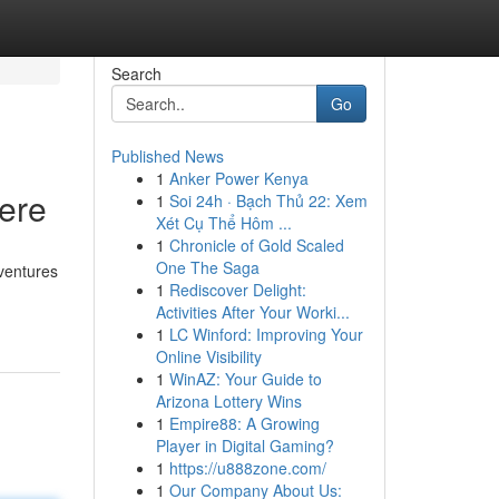
Search
Go
Published News
1
Anker Power Kenya
Here
1
Soi 24h · Bạch Thủ 22: Xem
Xét Cụ Thể Hôm ...
1
Chronicle of Gold Scaled
One The Saga
 ventures
1
Rediscover Delight:
Activities After Your Worki...
1
LC Winford: Improving Your
Online Visibility
1
WinAZ: Your Guide to
Arizona Lottery Wins
1
Empire88: A Growing
Player in Digital Gaming?
1
https://u888zone.com/
1
Our Company About Us: