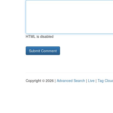
HTML is disabled
Copyright © 2026 |
Advanced Search
|
Live
|
Tag Clou