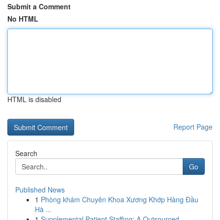
Submit a Comment
No HTML
HTML is disabled
Report Page
Search
Go
Published News
1
Phòng khám Chuyên Khoa Xương Khớp Hàng Đầu
Hà ...
1
Supplemental Patient Staffing: A Outsourced ...