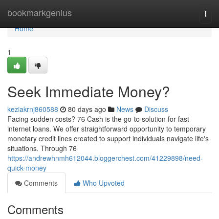
Home
bookmarkgenius
Togg
navi
Home
1
Seek Immediate Money?
keziakrnj860588
80 days ago
News
Discuss
Facing sudden costs? 76 Cash is the go-to solution for fast
internet loans. We offer straightforward opportunity to temporary
monetary credit lines created to support individuals navigate life's
situations. Through 76
https://andrewhnmh612044.bloggerchest.com/41229898/need-
quick-money
Comments
Who Upvoted
Comments