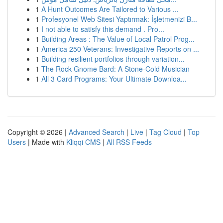
1
A Hunt Outcomes Are Tailored to Various ...
1
Profesyonel Web Sitesi Yaptırmak: İşletmenizi B...
1
I not able to satisfy this demand . Pro...
1
Building Areas : The Value of Local Patrol Prog...
1
America 250 Veterans: Investigative Reports on ...
1
Building resilient portfolios through variation...
1
The Rock Gnome Bard: A Stone-Cold Musician
1
All 3 Card Programs: Your Ultimate Downloa...
Copyright © 2026 |
Advanced Search
|
Live
|
Tag Cloud
|
Top
Users
| Made with
Kliqqi CMS
|
All RSS Feeds