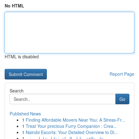
No HTML
HTML is disabled
Report Page
Search
Go
Published News
1
Finding Affordable Movers Near You: A Stress-Fr...
1
Treat Your precious Furry Companion : Crea...
1
Nairobi Escorts: Your Detailed Overview to Di...
1
محل نظافة منازل بالرياض: دليل شامل موس...