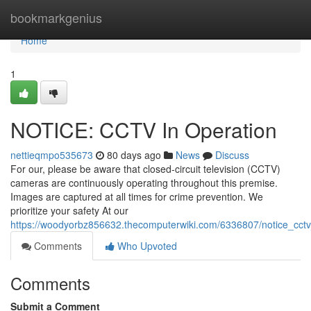
Home
bookmarkgenius
Home
1
NOTICE: CCTV In Operation
nettieqmpo535673
80 days ago
News
Discuss
For our, please be aware that closed-circuit television (CCTV)
cameras are continuously operating throughout this premise.
Images are captured at all times for crime prevention. We
prioritize your safety At our
https://woodyorbz856632.thecomputerwiki.com/6336807/notice_cctv
Comments
Who Upvoted
Comments
Submit a Comment