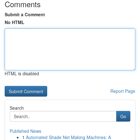
Comments
Submit a Comment
No HTML
HTML is disabled
Report Page
Search
Go
Published News
1
Automated Shade Net Making Machines: A