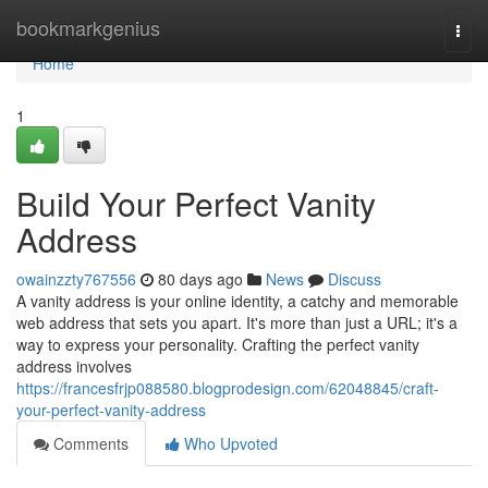
Home
bookmarkgenius
Togg
navi
Home
1
Build Your Perfect Vanity
Address
owainzzty767556
80 days ago
News
Discuss
A vanity address is your online identity, a catchy and memorable
web address that sets you apart. It's more than just a URL; it's a
way to express your personality. Crafting the perfect vanity
address involves
https://francesfrjp088580.blogprodesign.com/62048845/craft-
your-perfect-vanity-address
Comments
Who Upvoted