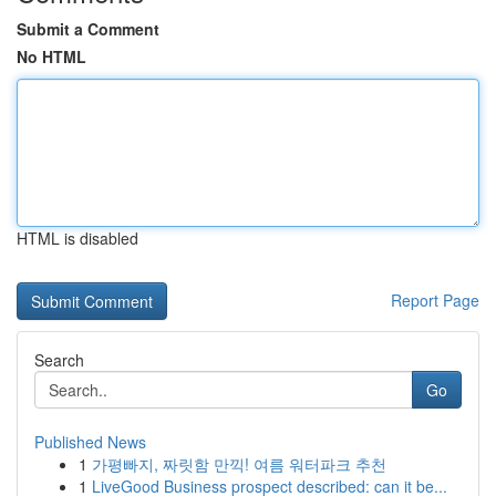
Submit a Comment
No HTML
HTML is disabled
Report Page
Search
Go
Published News
1
가평빠지, 짜릿함 만끽! 여름 워터파크 추천
1
LiveGood Business prospect described: can it be...