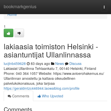
Home
bookmarkgenius
Togg
navi
Home
1
lakiaasia toimiston Helsinki -
asiantuntijat Ullanlinnassa
lucjtnb459628
83 days ago
News
Discuss
Lakiasiat Ullanlinna Tehtaankatu 7, 00140 Helsinki, Finland
Phone: 040 364 1057 Website: https://www.avioerohakemus.eu/
Ullanlinnan arvostettu ja kattava oikeudellinen
palvelukokonaisuus, joka tarjoaa
https://geraldmtzc446944.laowaiblog.com/profile
Comments
Who Upvoted
Comments