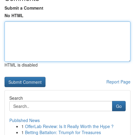
Submit a Comment
No HTML
HTML is disabled
Report Page
Search
Go
Published News
1
OfferLab Review: Is It Really Worth the Hype ?
1
Betting Battalion: Triumph for Treasures