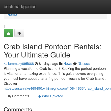
Home
bookmarkgenius
Home
1
Crab Island Pontoon Rentals:
Your Ultimate Guide
kallummszy095668
81 days ago
News
Discuss
Planning a vacation to Crab Island ? Booking the perfect pontoon
is vital for an amazing experience. This guide covers everything
you must have about chartering pontoon vessels for Crab Island .
Discover
https://susanhjxe469490.wikimeglio.com/10641633/crab_island_pon
Comments
Who Upvoted
Comments