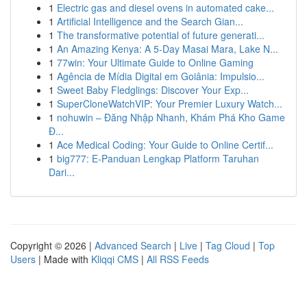
1
Electric gas and diesel ovens in automated cake...
1
Artificial Intelligence and the Search Gian...
1
The transformative potential of future generati...
1
An Amazing Kenya: A 5-Day Masai Mara, Lake N...
1
77win: Your Ultimate Guide to Online Gaming
1
Agência de Mídia Digital em Goiânia: Impulsio...
1
Sweet Baby Fledglings: Discover Your Exp...
1
SuperCloneWatchVIP: Your Premier Luxury Watch...
1
nohuwin – Đăng Nhập Nhanh, Khám Phá Kho Game
Đ...
1
Ace Medical Coding: Your Guide to Online Certif...
1
big777: E-Panduan Lengkap Platform Taruhan
Dari...
Copyright © 2026 |
Advanced Search
|
Live
|
Tag Cloud
|
Top
Users
| Made with
Kliqqi CMS
|
All RSS Feeds