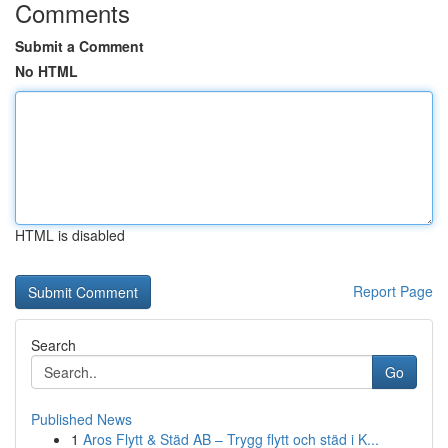
Comments
Submit a Comment
No HTML
HTML is disabled
Report Page
Search
Go
Published News
1
Aros Flytt & Städ AB – Trygg flytt och städ i K...