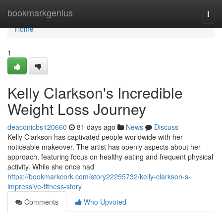
Home
bookmarkgenius
Togg
navi
Home
1
Kelly Clarkson's Incredible
Weight Loss Journey
deaconicbs120660
81 days ago
News
Discuss
Kelly Clarkson has captivated people worldwide with her
noticeable makeover. The artist has openly aspects about her
approach, featuring focus on healthy eating and frequent physical
activity. While she once had
https://bookmarkcork.com/story22255732/kelly-clarkson-s-
impressive-fitness-story
Comments
Who Upvoted