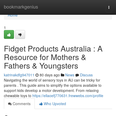
Home
bookmarkgenius
Togg
navi
Home
1
Fidget Products Australia : A
Resource for Mothers &
Fathers & Youngsters
katrinakdfg947011
80 days ago
News
Discuss
Navigating the world of sensory toys in AU can be tricky for
parents . This guide aims to simplify the options available to
support kids develop a motor development. From relaxing
chewable toys to
https://ellaoefj770631.frewwebs.com/profile
Comments
Who Upvoted