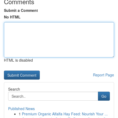
Comments
Submit a Comment
No HTML
HTML is disabled
Report Page
Search
Go
Published News
1
Premium Organic Alfalfa Hay Feed: Nourish Your ...