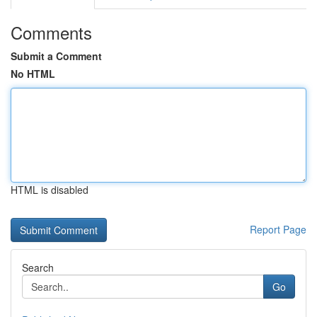
Comments
Submit a Comment
No HTML
HTML is disabled
Report Page
Search
Go