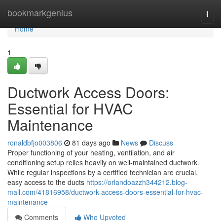
Home
bookmarkgenius
Togg
navi
Home
1
Ductwork Access Doors:
Essential for HVAC
Maintenance
ronaldbfjo003806
81 days ago
News
Discuss
Proper functioning of your heating, ventilation, and air
conditioning setup relies heavily on well-maintained ductwork.
While regular inspections by a certified technician are crucial,
easy access to the ducts
https://orlandoazzh344212.blog-
mall.com/41816958/ductwork-access-doors-essential-for-hvac-
maintenance
Comments
Who Upvoted