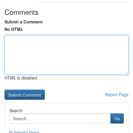
Comments
Submit a Comment
No HTML
HTML is disabled
Report Page
Search
Go
Published News