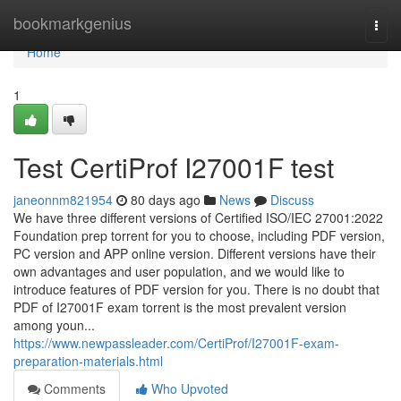
Home
bookmarkgenius
Togg
navi
Home
1
Test CertiProf I27001F test
janeonnm821954
80 days ago
News
Discuss
We have three different versions of Certified ISO/IEC 27001:2022
Foundation prep torrent for you to choose, including PDF version,
PC version and APP online version. Different versions have their
own advantages and user population, and we would like to
introduce features of PDF version for you. There is no doubt that
PDF of I27001F exam torrent is the most prevalent version
among youn...
https://www.newpassleader.com/CertiProf/I27001F-exam-
preparation-materials.html
Comments
Who Upvoted