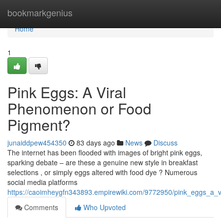
Home
bookmarkgenius
Home
1
Pink Eggs: A Viral
Phenomenon or Food
Pigment?
junaiddpew454350
83 days ago
News
Discuss
The internet has been flooded with images of bright pink eggs,
sparking debate – are these a genuine new style in breakfast
selections , or simply eggs altered with food dye ? Numerous
social media platforms
https://caoimheygfn343893.empirewiki.com/9772950/pink_eggs_a_vi
Comments
Who Upvoted