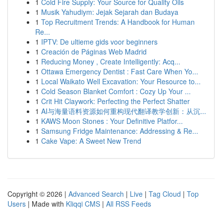
1
Cold Fire Supply: Your Source for Quality Oils
1
Musik Yahudiym: Jejak Sejarah dan Budaya
1
Top Recruitment Trends: A Handbook for Human
Re...
1
IPTV: De ultieme gids voor beginners
1
Creación de Páginas Web Madrid
1
Reducing Money , Create Intelligently: Acq...
1
Ottawa Emergency Dentist : Fast Care When Yo...
1
Local Waikato Well Excavation: Your Resource to...
1
Cold Season Blanket Comfort : Cozy Up Your ...
1
Crit Hit Claywork: Perfecting the Perfect Shatter
1
AI与海量语料资源如何重构现代翻译教学创新：从沉...
1
KAWS Moon Stones : Your Definitive Platfor...
1
Samsung Fridge Maintenance: Addressing & Re...
1
Cake Vape: A Sweet New Trend
Copyright © 2026 |
Advanced Search
|
Live
|
Tag Cloud
|
Top
Users
| Made with
Kliqqi CMS
|
All RSS Feeds