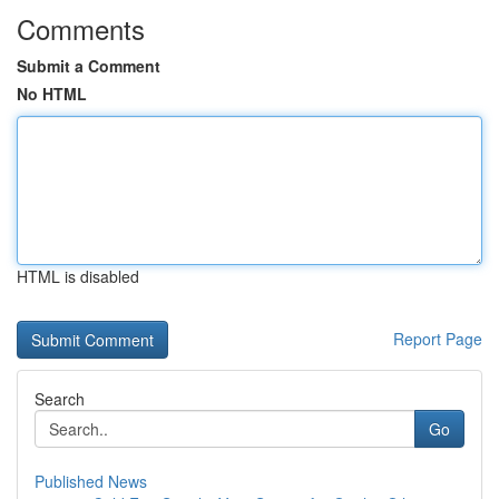
Comments
Submit a Comment
No HTML
HTML is disabled
Report Page
Search
Go
Published News