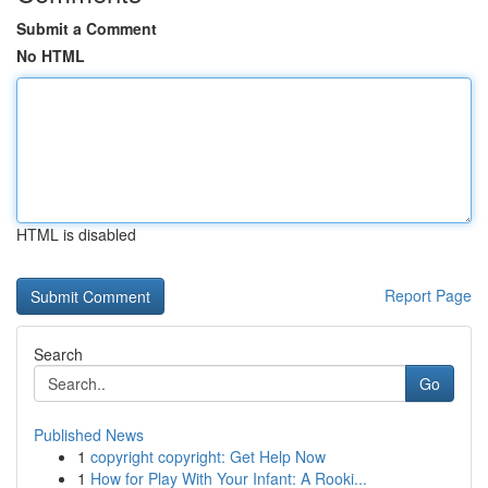
Submit a Comment
No HTML
HTML is disabled
Report Page
Search
Go
Published News
1
copyright copyright: Get Help Now
1
How for Play With Your Infant: A Rooki...