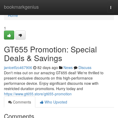
Home
bookmarkgenius
Togg
navi
Home
1
GT655 Promotion: Special
Deals & Savings
janicetfzc467906
82 days ago
News
Discuss
Don't miss out on our amazing GT655 deal! We're thrilled to
present exclusive discounts on this high-performance
performance device. Enjoy significant discounts now with
restricted duration promotions. Hurry today and
https://www.gt655.store/gt655-promotion
Comments
Who Upvoted
Comments