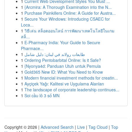
1
Current Web Development Styles You Must ...
1
{Arcmira: A Thorough Examination into the N...
1
Purchase Painkillers Online: A Guide for Austra...
1
Secure Your Windows: Introducing CSAEC for
Loca...
1
วิธีเล่น สล็อตออนไลน์ การพัฒนาเทคโนโลยีในเกม
สล็...
1
E-Pharmacy India: Your Guide to Secure
Pharmace...
1
طابعات رولاند في لبنان: دليل شامل
1
Ordering Pentobarbital Online: Is it Safe?
1
{Nyonya4d: Panduan Utuh untuk Pemula
1
Gold365 New ID: What You Need to Know
1
Modern financial investment methods for creatin...
1
Ayçiçek Yağı: Kalitesi ve Uygulama Alanları
1
The landscape of corporate leadership continues...
1
Soi cầu lô 3 số MN
Copyright © 2026 |
Advanced Search
|
Live
|
Tag Cloud
|
Top