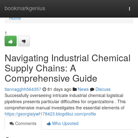
Home
bookmarkgenius
Togg
navi
Home
1
Navigating Industrial Chemical
Supply Chains: A
Comprehensive Guide
tiannagghh564357
81 days ago
News
Discuss
Successfully overseeing intricate industrial chemical logistical
pipelines presents particular difficulties for organizations . This
comprehensive manual investigates the essential elements of
https://georgiaiywf178423.blogdiloz.com/profile
Comments
Who Upvoted