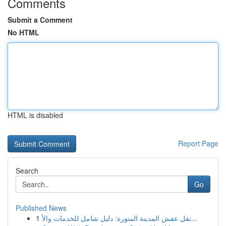
Comments
Submit a Comment
No HTML
HTML is disabled
Report Page
Search
Go
Published News
1
نقل عفش المدينة المنورة: دليل شامل للخدمات والأ...