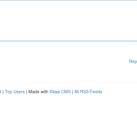
Rep
d
|
Top Users
| Made with
Kliqqi CMS
|
All RSS Feeds