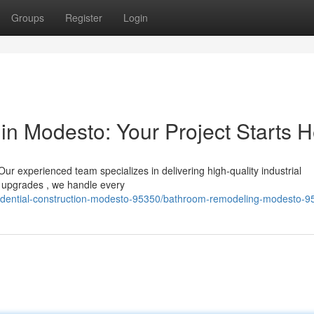
Groups
Register
Login
in Modesto: Your Project Starts 
 experienced team specializes in delivering high-quality industrial
o upgrades , we handle every
esidential-construction-modesto-95350/bathroom-remodeling-modesto-9