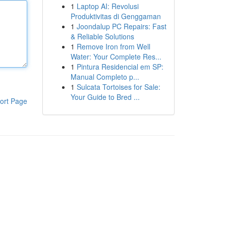
1
Laptop AI: Revolusi
Produktivitas di Genggaman
1
Joondalup PC Repairs: Fast
& Reliable Solutions
1
Remove Iron from Well
Water: Your Complete Res...
1
Pintura Residencial em SP:
Manual Completo p...
1
Sulcata Tortoises for Sale:
Your Guide to Bred ...
ort Page