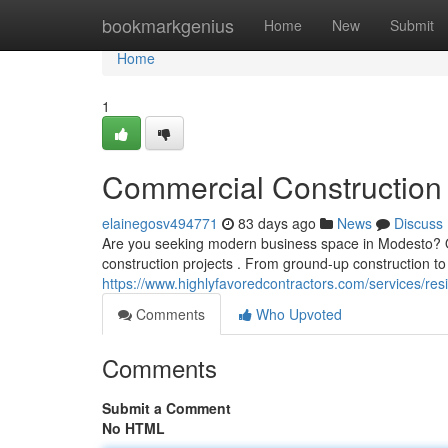
Home
bookmarkgenius
Home
New
Submit
Home
1
Commercial Construction 
elainegosv494771
83 days ago
News
Discuss
Are you seeking modern business space in Modesto? Our
construction projects . From ground-up construction t
https://www.highlyfavoredcontractors.com/services/r
Comments
Who Upvoted
Comments
Submit a Comment
No HTML