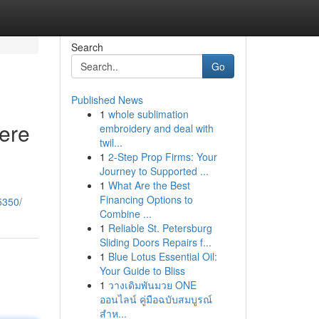
Search
Go
Published News
1
whole sublimation
Here
embroidery and deal with
twil...
1
2-Step Prop Firms: Your
Journey to Supported ...
1
What Are the Best
Financing Options to
5350/
Combine ...
1
Reliable St. Petersburg
Sliding Doors Repairs f...
1
Blue Lotus Essential Oil:
Your Guide to Bliss
1
วางเดิมพันมวย ONE
ออนไลน์ คู่มือฉบับสมบูรณ์
สำห...