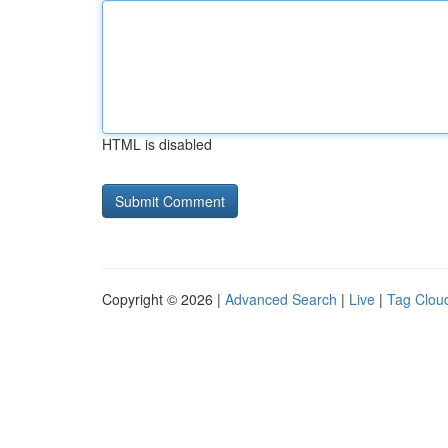
HTML is disabled
Copyright © 2026 |
Advanced Search
|
Live
|
Tag Clou