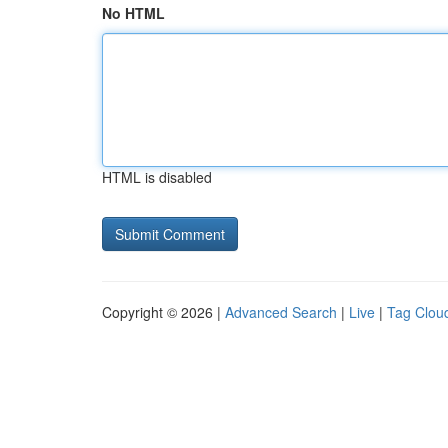
No HTML
HTML is disabled
Copyright © 2026 |
Advanced Search
|
Live
|
Tag Clou