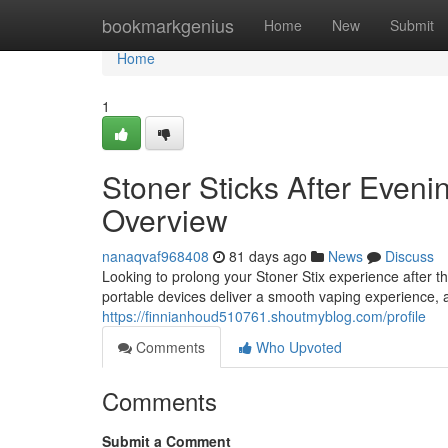
Home
bookmarkgenius
Home
New
Submit
Home
1
Stoner Sticks After Even
Overview
nanaqvaf968408
81 days ago
News
Discuss
Looking to prolong your Stoner Stix experience after
portable devices deliver a smooth vaping experience, 
https://finnianhoud510761.shoutmyblog.com/profile
Comments
Who Upvoted
Comments
Submit a Comment