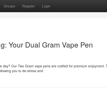
Groups
Register
Login
ing: Your Dual Gram Vape Pen
 the day? Our Two Gram vape pens are crafted for premium enjoyment.
allowing you to de-stress and