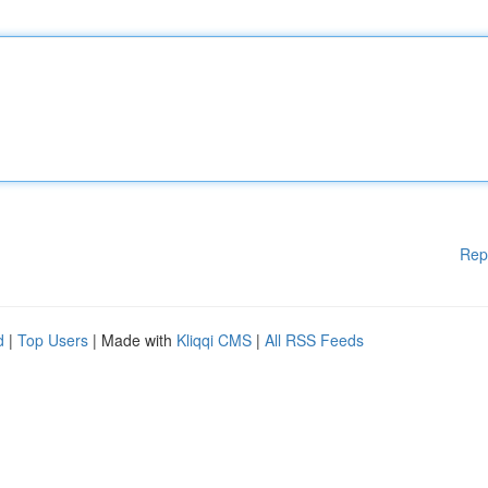
Rep
d
|
Top Users
| Made with
Kliqqi CMS
|
All RSS Feeds