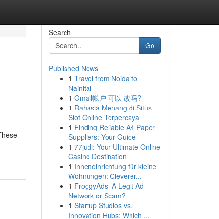
Search
Go
Published News
1
Travel from Noida to
Nainital
1
Gmail帐户 可以 改吗?
1
Rahasia Menang di Situs
Slot Online Terpercaya
1
Finding Reliable A4 Paper
 These
Suppliers: Your Guide
1
77judi: Your Ultimate Online
Casino Destination
1
Inneneinrichtung für kleine
Wohnungen: Cleverer...
1
FroggyAds: A Legit Ad
Network or Scam?
1
Startup Studios vs.
Innovation Hubs: Which ...