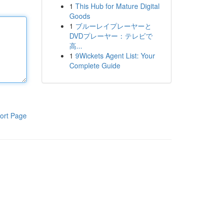
1
This Hub for Mature Digital
Goods
1
ブルーレイプレーヤーと
DVDプレーヤー：テレビで
高...
1
9Wickets Agent List: Your
Complete Guide
ort Page