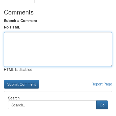
Comments
Submit a Comment
No HTML
HTML is disabled
Report Page
Search
Go