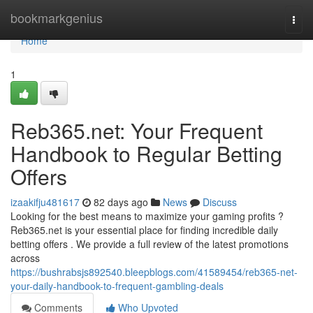
Home
bookmarkgenius
Togg
navi
Home
1
Reb365.net: Your Frequent
Handbook to Regular Betting
Offers
izaakifju481617
82 days ago
News
Discuss
Looking for the best means to maximize your gaming profits ?
Reb365.net is your essential place for finding incredible daily
betting offers . We provide a full review of the latest promotions
across
https://bushrabsjs892540.bleepblogs.com/41589454/reb365-net-
your-daily-handbook-to-frequent-gambling-deals
Comments
Who Upvoted