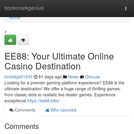
Home
bookmarkgenius
Togg
navi
Home
1
EE88: Your Ultimate Online
Casino Destination
lorieidg691505
81 days ago
News
Discuss
Looking for a premier gaming platform experience? EE88 is the
ultimate destination! We offer a huge range of thrilling games ,
from classic slots to realistic live dealer games. Experience
exceptional
https://ee88.bike/
Comments
Who Upvoted
Comments