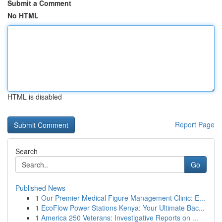
Submit a Comment
No HTML
HTML is disabled
Report Page
Search
Go
Published News
1
Our Premier Medical Figure Management Clinic: E...
1
EcoFlow Power Stations Kenya: Your Ultimate Bac...
1
America 250 Veterans: Investigative Reports on ...