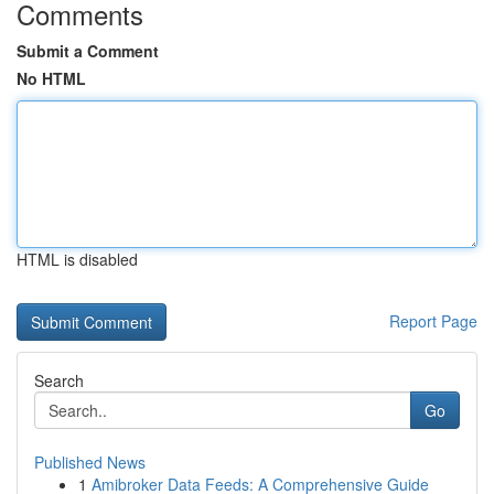
Comments
Submit a Comment
No HTML
HTML is disabled
Report Page
Search
Go
Published News
1
Amibroker Data Feeds: A Comprehensive Guide