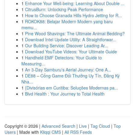
1
Enhance Your Well-being: Learning About Double ...
1
CitrusBurn: Unlocking Peak Performance
1
How to Choose Granada Hills Hydro Jetting for R...
1
ROKOK88: Belajar Modern Modern yang baru
memu...
1
Pine Wood Shavings: The Ultimate Animal Bedding?
1
Download Intel Update Utility: A Straightforwar...
1
Our Building Service: Discover Leading Ar...
1
Download YouTube Videos: Your Ultimate Guide
1
Handheld EMF Detectors: Your Guide to
Measuring...
1
An 3-Day Samburu's Aerial Journey: One A...
1
DE88 – Cổng Game Đổi Thưởng Uy Tín, Đăng Ký
Nha...
1
{Divisórias em Curitiba: Soluções Modernas pa...
1
Blvd Health : Your Journey to Total Health
Copyright © 2026 |
Advanced Search
|
Live
|
Tag Cloud
|
Top
Users
| Made with
Kliqqi CMS
|
All RSS Feeds