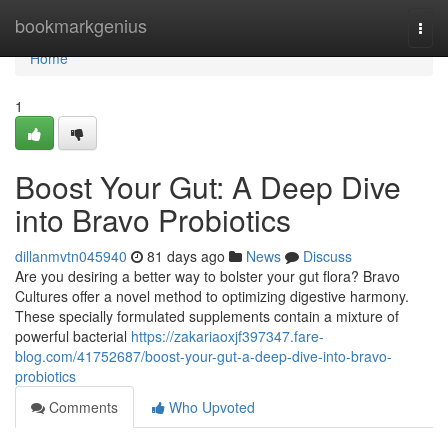
Home
bookmarkgenius
Togg
navi
Home
1
Boost Your Gut: A Deep Dive
into Bravo Probiotics
dillanmvtn045940
81 days ago
News
Discuss
Are you desiring a better way to bolster your gut flora? Bravo
Cultures offer a novel method to optimizing digestive harmony.
These specially formulated supplements contain a mixture of
powerful bacterial
https://zakariaoxjf397347.fare-
blog.com/41752687/boost-your-gut-a-deep-dive-into-bravo-
probiotics
Comments
Who Upvoted